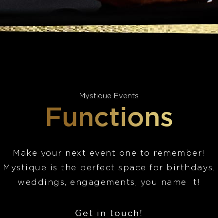
Mystique Events
Functions
Make your next event one to remember!
Mystique is the perfect space for birthdays,
weddings, engagements, you name it!
Get in touch!