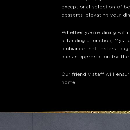
exceptional selection of b
desserts, elevating your di
Whether you’re dining with f
attending a function, Myst
ambiance that fosters laugh
and an appreciation for the
Our friendly staff will ensur
home!