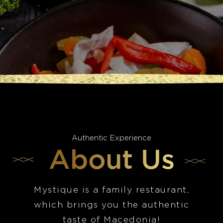
Authentic Experience
About Us
Mystique is a family restaurant,
which brings you the authentic
taste of Macedonia!