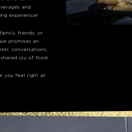
everages and
ning experience!
amily, friends, or
ique promises an
ter, conversations,
 shared joy of food.
e you feel right at